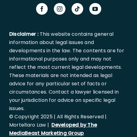
Disclaimer :
This website contains general
information about legal issues and
developments in the law. The contents are for
informational purposes only and may not
reflect the most current legal developments.
These materials are not intended as legal
advice for any particular set of facts or
circumstances. Contact a lawyer licensed in
your jurisdiction for advice on specific legal
issues.
© Copyright 2025 | All Rights Reserved |
Mortellaro Law |
Developed by The
MediaBeast Marketing Group