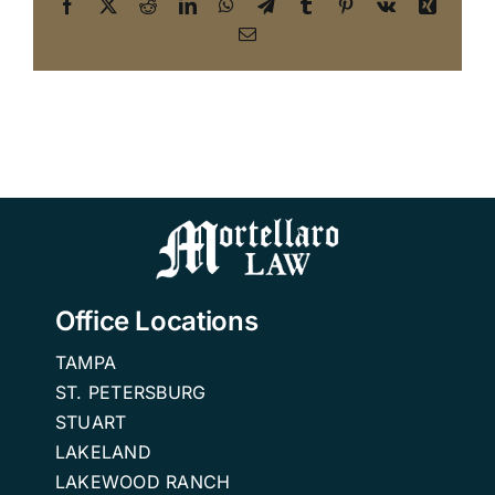
Facebook
X
Reddit
LinkedIn
WhatsApp
Telegram
Tumblr
Pinterest
Vk
Xing
Email
Office Locations
TAMPA
ST. PETERSBURG
STUART
LAKELAND
LAKEWOOD RANCH