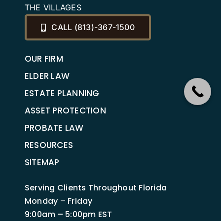
THE VILLAGES
CALL (813)-367-1500
OUR FIRM
ELDER LAW
ESTATE PLANNING
ASSET PROTECTION
PROBATE LAW
RESOURCES
SITEMAP
Serving Clients Throughout Florida
Monday – Friday
9:00am – 5:00pm EST