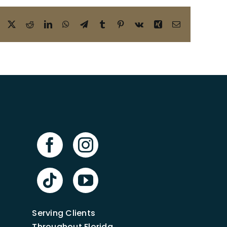
Facebook
X
Reddit
LinkedIn
WhatsApp
Telegram
Tumblr
Pinterest
Vk
Xing
Email
Serving Clients
Throughout Florida