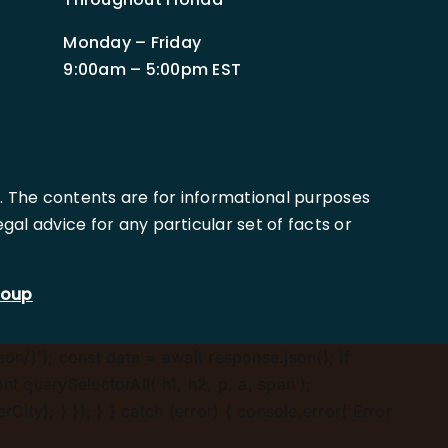
Monday – Friday
9:00am – 5:00pm EST
. The contents are for informational purposes
al advice for any particular set of facts or
roup
son/)'); const data = await response.json(); if
.querySelectorAll('h1, h2, p, a, span');
ty); } }); } } catch (error) { console.error('Error