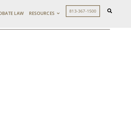
813-367-1500
OBATE LAW
RESOURCES