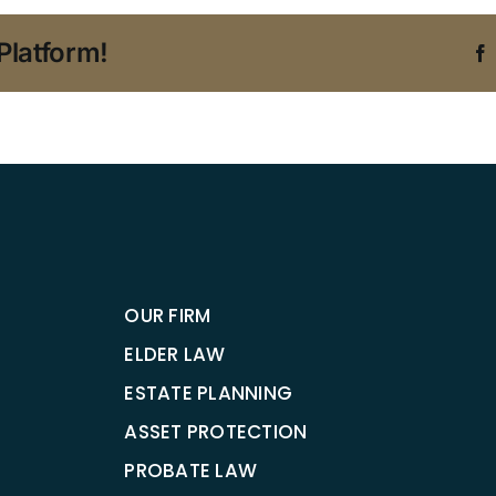
Platform!
OUR FIRM
ELDER LAW
ESTATE PLANNING
ASSET PROTECTION
PROBATE LAW