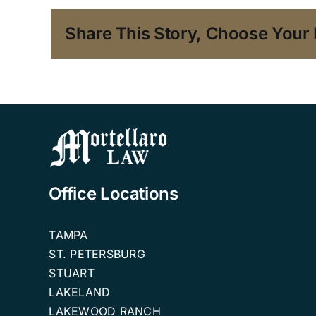
Share This Story, Choose Your 
Office Locations
TAMPA
ST. PETERSBURG
STUART
LAKELAND
LAKEWOOD RANCH