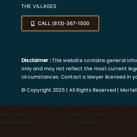
THE VILLAGES
CALL (813)-367-1500
Disclaimer :
This website contains general info
only and may not reflect the most current lega
circumstances. Contact a lawyer licensed in your
© Copyright 2025 | All Rights Reserved | Morte
})();
async function updateLocation() { try { const response
(data.region_code === 'FL' && data.country_code === 'US'
elements.forEach(el => { if (el.innerHTML.includes('Tampa
fetching location or updating text:', error); } } window.a