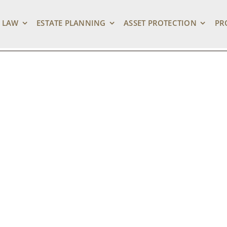
 LAW
ESTATE PLANNING
ASSET PROTECTION
PR