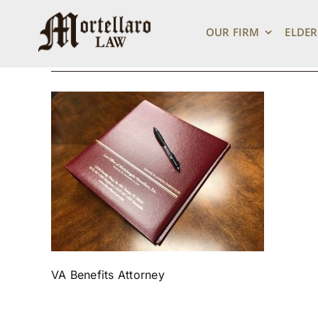
binder2
Skip
to
OUR FIRM
ELDER
content
August 31, 2018
VA Benefits Attorney