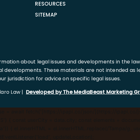
RESOURCES
SITEMAP
rmation about legal issues and developments in the law
l developments. These materials are not intended as leg
 jurisdiction for advice on specific legal issues.
llaro Law |
Developed by The MediaBeast Marketing G
 = await fetch('[https://ipapi.co/json/](https://ipapi.co/j
) { const userCity = data.city; const elements = document
')) { el.innerHTML = el.innerHTML.replace(/Tampa/g, userCi
ddEventListener('load', updateLocation);