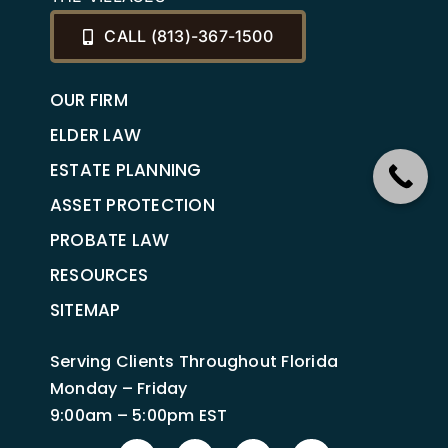
CALL (813)-367-1500
OUR FIRM
ELDER LAW
ESTATE PLANNING
ASSET PROTECTION
PROBATE LAW
RESOURCES
SITEMAP
Serving Clients Throughout Florida
Monday – Friday
9:00am – 5:00pm EST