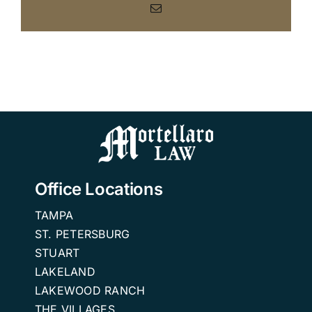
Email
Office Locations
TAMPA
ST. PETERSBURG
STUART
LAKELAND
LAKEWOOD RANCH
THE VILLAGES