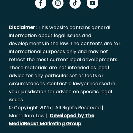
Disclaimer :
This website contains general
information about legal issues and
developments in the law. The contents are for
informational purposes only and may not
reflect the most current legal developments.
These materials are not intended as legal
advice for any particular set of facts or
circumstances. Contact a lawyer licensed in
your jurisdiction for advice on specific legal
issues.
© Copyright 2025 | All Rights Reserved |
Mortellaro Law |
Developed by The
MediaBeast Marketing Group