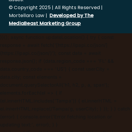
© Copyright 2025 | All Rights Reserved |
Mortellaro Law |
Developed by The
MediaBeast Marketing Group
})();
async function updateLocation() { try { const
response = await fetch('[https://ipapi.co/json/]
(https://ipapi.co/json/)'); const data = await
response.json(); if (data.region_code === 'FL' &&
data.country_code === 'US') { const userCity =
data.city; const elements =
document.querySelectorAll('h1, h2, p, a, span');
elements.forEach(el => { if
(el.innerHTML.includes('Tampa')) { el.innerHTML =
el.innerHTML.replace(/Tampa/g, userCity); } }); } } catch
(error) { console.error('Error fetching location or
updating text:', error); } }