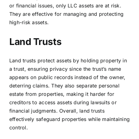
or financial issues, only LLC assets are at risk.
They are effective for managing and protecting
high-risk assets.
Land Trusts
Land trusts
protect assets by holding property in
a trust, ensuring privacy since the trust’s name
appears on public records instead of the owner,
deterring claims. They also separate personal
estate from properties, making it harder for
creditors to access assets during lawsuits or
financial judgments. Overall, land trusts
effectively safeguard properties while maintaining
control.