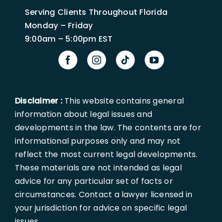
Serving Clients Throughout Florida
Monday – Friday
9:00am – 5:00pm EST
Disclaimer :
This website contains general
information about legal issues and
developments in the law. The contents are for
informational purposes only and may not
reflect the most current legal developments.
These materials are not intended as legal
advice for any particular set of facts or
circumstances. Contact a lawyer licensed in
your jurisdiction for advice on specific legal
issues.