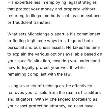
His expertise lies in employing legal strategies
that protect your money and property without
resorting to illegal methods such as concealment
or fraudulent transfers.
What sets Michelangelo apart is his commitment
to finding legitimate ways to safeguard both
personal and business assets. He takes the time
to explain the various options available based on
your specific situation, ensuring you understand
how to legally protect your wealth while
remaining compliant with the law.
Using a variety of techniques, he effectively
removes your assets from the reach of creditors
and litigators. With Michelangelo Mortellaro as
your asset protection attorney, you can have