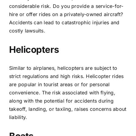
considerable risk. Do you provide a service-for-
hire or offer rides on a privately-owned aircraft?
Accidents can lead to catastrophic injuries and
costly lawsuits.
Helicopters
Similar to airplanes, helicopters are subject to
strict regulations and high risks. Helicopter rides
are popular in tourist areas or for personal
convenience. The risk associated with flying,
along with the potential for accidents during
takeoff, landing, or taxiing, raises concerns about
liability.