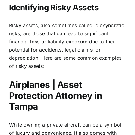
Identifying Risky Assets
Risky assets, also sometimes called
idiosyncratic
risks
, are those that can lead to significant
financial loss or liability exposure due to their
potential for accidents, legal claims, or
depreciation. Here are some common examples
of risky assets:
Airplanes | Asset
Protection Attorney in
Tampa
While owning a private aircraft can be a symbol
of luxury and convenience, it also comes with