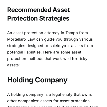
Recommended Asset
Protection Strategies
An asset protection attorney in Tampa from
Mortellaro Law can guide you through various
strategies designed to shield your assets from
potential liabilities. Here are some asset
protection methods that work well for risky
assets:
Holding Company
A holding company is a legal entity that owns
other companies’ assets for asset protection.