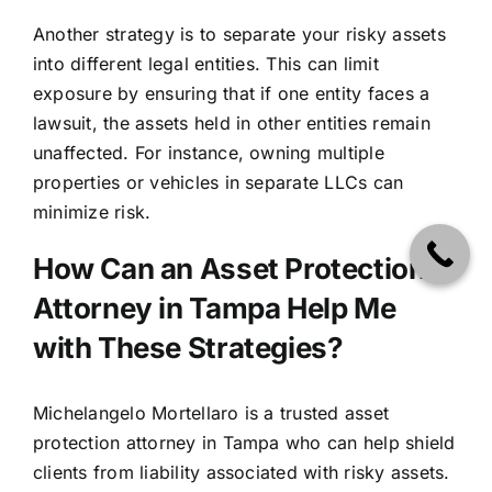
Another strategy is to separate your risky assets
into different legal entities. This can limit
exposure by ensuring that if one entity faces a
lawsuit, the assets held in other entities remain
unaffected. For instance, owning multiple
properties or vehicles in separate LLCs can
minimize risk.
How Can an Asset Protection
Attorney in Tampa Help Me
with These Strategies?
Michelangelo Mortellaro
is a trusted asset
protection attorney in Tampa who can help shield
clients from liability associated with risky assets.