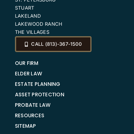
STUART
LAKELAND
LAKEWOOD RANCH
THE VILLAGES
CALL (813)-367-1500
OUR FIRM
ELDER LAW
ESTATE PLANNING
ASSET PROTECTION
PROBATE LAW
RESOURCES
SITEMAP