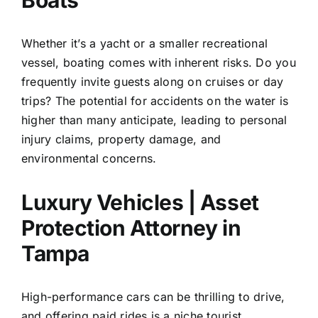
Boats
Whether it’s a yacht or a smaller recreational
vessel, boating comes with inherent risks. Do you
frequently invite guests along on cruises or day
trips? The potential for accidents on the water is
higher than many anticipate, leading to personal
injury claims, property damage, and
environmental concerns.
Luxury Vehicles | Asset
Protection Attorney in
Tampa
High-performance cars can be thrilling to drive,
and offering paid rides is a niche tourist