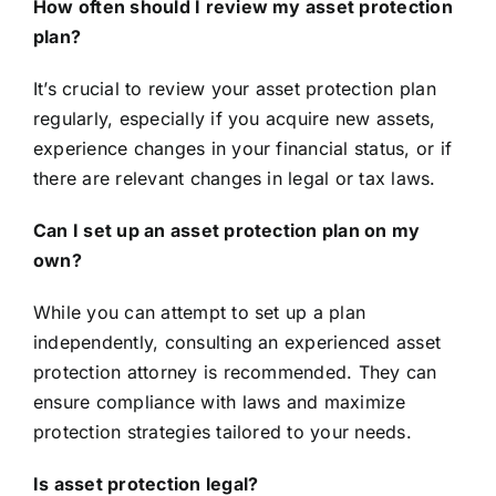
How often should I review my asset protection
plan?
It’s crucial to review your asset protection plan
regularly, especially if you acquire new assets,
experience changes in your financial status, or if
there are relevant changes in legal or tax laws.
Can I set up an asset protection plan on my
own?
While you can attempt to set up a plan
independently, consulting an experienced asset
protection attorney is recommended. They can
ensure compliance with laws and maximize
protection strategies tailored to your needs.
Is asset protection legal?