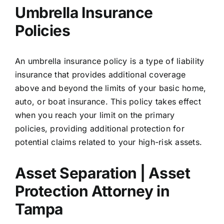
Umbrella Insurance
Policies
An umbrella insurance policy is a type of liability
insurance that provides additional coverage
above and beyond the limits of your basic home,
auto, or boat insurance. This policy takes effect
when you reach your limit on the primary
policies, providing additional protection for
potential claims related to your high-risk assets.
Asset Separation | Asset
Protection Attorney in
Tampa