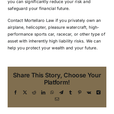
you can significantly reduce your risk and
safeguard your financial future.
Contact Mortellaro Law
if you privately own an
airplane, helicopter, pleasure watercraft, high-
performance sports car, racecar, or other type of
asset with inherently high liability risks. We can
help you protect your wealth and your future.
Share This Story, Choose Your
Platform!
Facebook
X
Reddit
LinkedIn
WhatsApp
Telegram
Tumblr
Pinterest
Vk
Xing
Email