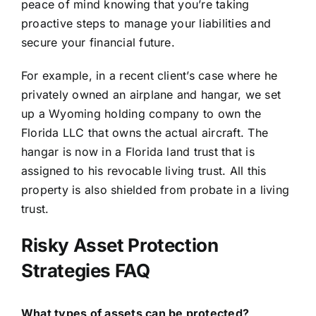
peace of mind knowing that you’re taking
proactive steps to manage your liabilities and
secure your financial future.
For example, in a recent client’s case where he
privately owned an airplane and hangar
, we set
up a Wyoming holding company to own the
Florida LLC that owns the actual aircraft. The
hangar is now in a Florida land trust that is
assigned to his revocable living trust. All this
property is also shielded from probate in a living
trust.
Risky Asset Protection
Strategies FAQ
What types of assets can be protected?