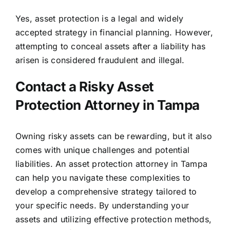
Yes, asset protection is a legal and widely
accepted strategy in financial planning. However,
attempting to conceal assets after a liability has
arisen is considered fraudulent and illegal.
Contact a Risky Asset
Protection Attorney in Tampa
Owning risky assets can be rewarding, but it also
comes with unique challenges and potential
liabilities. An asset protection attorney in Tampa
can help you navigate these complexities to
develop a comprehensive strategy tailored to
your specific needs. By understanding your
assets and utilizing effective protection methods,