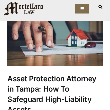
Skip
View
to
Toggle
Larger
Navigation
content
Image
Our Firm
Elder Law
Estate Planning
Asset Protection
Asset Protection Attorney
Probate Law
in Tampa: How To
Resources
Safeguard High-Liability
Assets