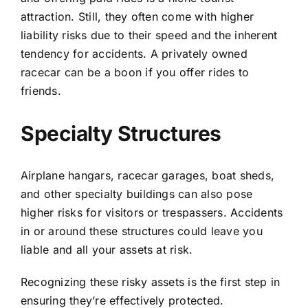
attraction. Still, they often come with higher
liability risks due to their speed and the inherent
tendency for accidents. A privately owned
racecar can be a boon if you offer rides to
friends.
Specialty Structures
Airplane hangars, racecar garages, boat sheds,
and other specialty buildings can also pose
higher risks for visitors or trespassers. Accidents
in or around these structures could leave you
liable and all your assets at risk.
Recognizing these risky assets is the first step in
ensuring they’re effectively protected.