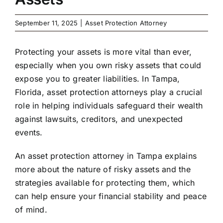
September 11, 2025
|
Asset Protection Attorney
Protecting your assets is more vital than ever,
especially when you own risky assets that could
expose you to greater liabilities. In Tampa,
Florida, asset protection attorneys play a crucial
role in helping individuals safeguard their wealth
against lawsuits, creditors, and unexpected
events.
An
asset protection attorney in Tampa
explains
more about the nature of risky assets and the
strategies available for protecting them, which
can help ensure your financial stability and peace
of mind.