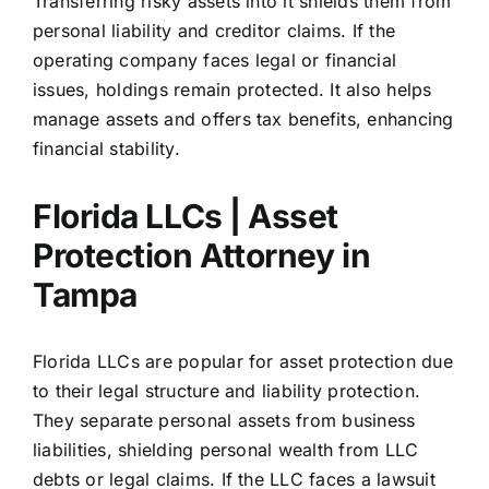
Transferring risky assets into it shields them from
personal liability and creditor claims. If the
operating company faces legal or financial
issues, holdings remain protected. It also helps
manage assets and offers tax benefits, enhancing
financial stability.
Florida LLCs | Asset
Protection Attorney in
Tampa
Florida LLCs
are popular for asset protection due
to their legal structure and liability protection.
They separate personal assets from business
liabilities, shielding personal wealth from LLC
debts or legal claims. If the LLC faces a lawsuit