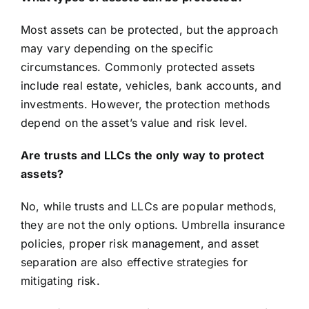
Most assets can be protected, but the approach
may vary depending on the specific
circumstances. Commonly protected assets
include real estate, vehicles, bank accounts, and
investments. However, the protection methods
depend on the asset’s value and risk level.
Are trusts and LLCs the only way to protect
assets?
No, while trusts and LLCs are popular methods,
they are not the only options. Umbrella insurance
policies, proper risk management, and asset
separation are also effective strategies for
mitigating risk.