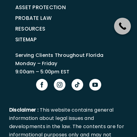
ASSET PROTECTION
PROBATE LAW
RESOURCES
SITEMAP
Serving Clients Throughout Florida
Monday – Friday
9:00am – 5:00pm EST
Disclaimer :
This website contains general
information about legal issues and
developments in the law. The contents are for
informational purposes only and may not