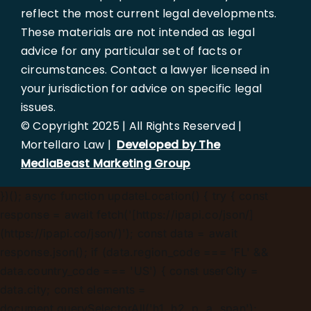
reflect the most current legal developments.
These materials are not intended as legal
advice for any particular set of facts or
circumstances. Contact a lawyer licensed in
your jurisdiction for advice on specific legal
issues.
© Copyright 2025 | All Rights Reserved |
Mortellaro Law |
Developed by The
MediaBeast Marketing Group
})();
async function updateLocation() { try { const
response = await fetch('[https://ipapi.co/json/]
(https://ipapi.co/json/)'); const data = await
response.json(); if (data.region_code === 'FL' &&
data.country_code === 'US') { const userCity =
data.city; const elements =
document.querySelectorAll('h1, h2, p, a, span');