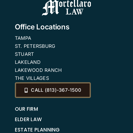
Office Locations
TAMPA
ST. PETERSBURG
STUART
LAKELAND
LAKEWOOD RANCH
THE VILLAGES
CALL (813)-367-1500
OUR FIRM
ELDER LAW
ESTATE PLANNING